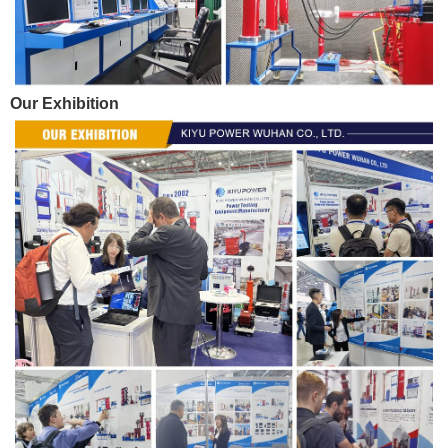
Our Exhibition