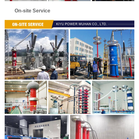
On-site Service