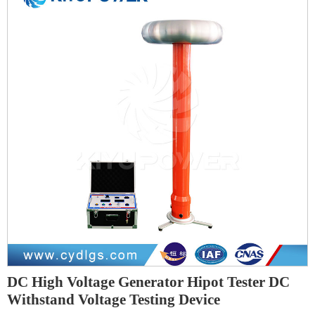
DC High Voltage Generator Hipot Tester DC
Withstand Voltage Testing Device