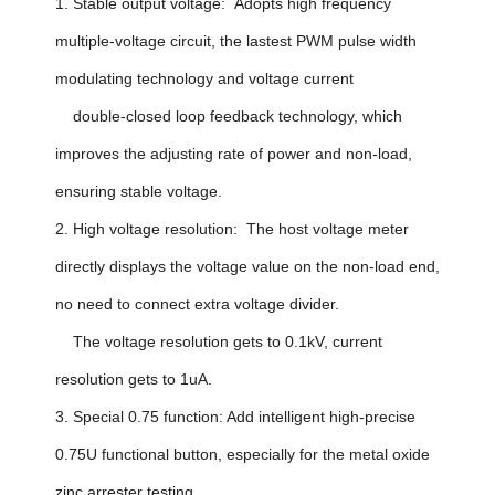
1. Stable output voltage: Adopts high frequency
multiple-voltage circuit, the lastest PWM pulse width
modulating technology and voltage current
double-closed loop feedback technology, which
improves the adjusting rate of power and non-load,
ensuring stable voltage.
2. High voltage resolution: The host voltage meter
directly displays the voltage value on the non-load end,
no need to connect extra voltage divider.
The voltage resolution gets to 0.1kV, current
resolution gets to 1uA.
3. Special 0.75 function: Add intelligent high-precise
0.75U functional button, especially for the metal oxide
zinc arrester testing.