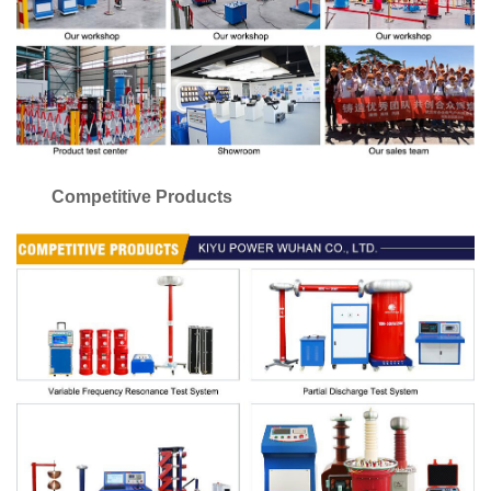
Competitive Products