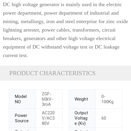
DC high voltage generator is mainly used in the electric
power department, power department of industrial and
mining, metallurgy, iron and steel enterprise for zinc oxide
lightning arrester, power cables, transformers, circuit
breakers, generators and other high voltage electrical
equipment of DC withstand voltage test or DC leakage
current test.
PRODUCT CHARACTERISTICS
ZGF-
Model
0-
60kV-
Weight
NO.
100Kg
3mA
AC220
Output
Power
V/AC3
Voltag
60
Source
80V
e (Kv)