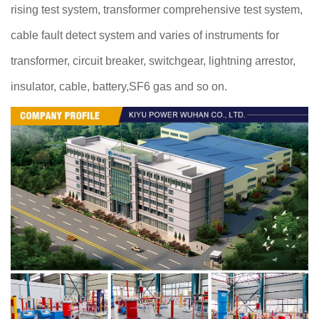
rising test system, transformer comprehensive test system,
cable fault detect system and varies of instruments for
transformer, circuit breaker, switchgear, lightning arrestor,
insulator, cable, battery,SF6 gas and so on.