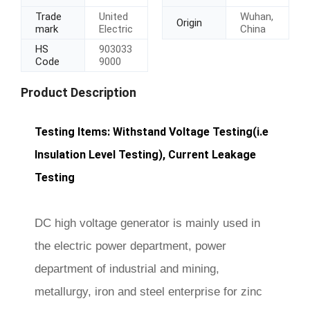
Trade
United
Wuhan,
Origin
mark
Electric
China
HS
903033
Code
9000
Product Description
Testing Items: Withstand Voltage Testing(i.e
Insulation Level Testing), Current Leakage
Testing
DC high voltage generator is mainly used in
the electric power department, power
department of industrial and mining,
metallurgy, iron and steel enterprise for zinc