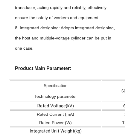
transducer, acting rapidly and reliably, effectively
ensure the safety of workers and equipment.
8. Integrated designing: Adopts integrated designing,
the host and multiple-voltage cylinder can be put in
one case.
Product Main Parameter:
Specification
60/2
Technology parameter
Rated Voltage(kV)
60
Rated Current (mA)
2
120
Rated Power (W)
Integrated Unit Weight(kg)