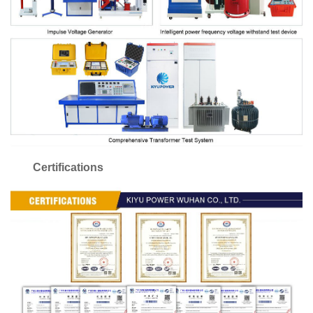
Certifications