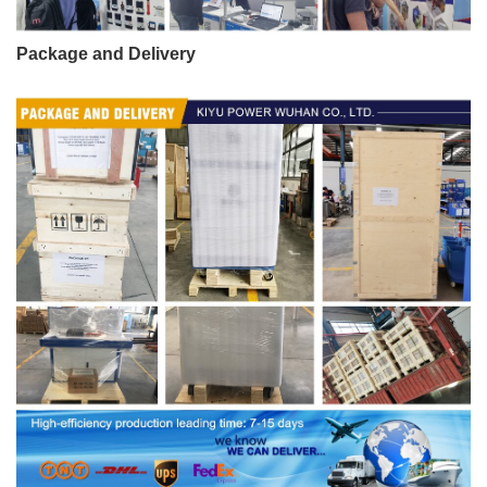
Package and Delivery