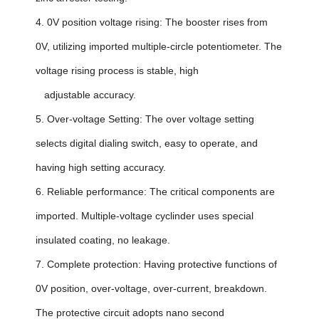
4. 0V position voltage rising: The booster rises from
0V, utilizing imported multiple-circle potentiometer. The
voltage rising process is stable, high
adjustable accuracy.
5. Over-voltage Setting: The over voltage setting
selects digital dialing switch, easy to operate, and
having high setting accuracy.
6. Reliable performance: The critical components are
imported. Multiple-voltage cyclinder uses special
insulated coating, no leakage.
7. Complete protection: Having protective functions of
0V position, over-voltage, over-current, breakdown.
The protective circuit adopts nano second