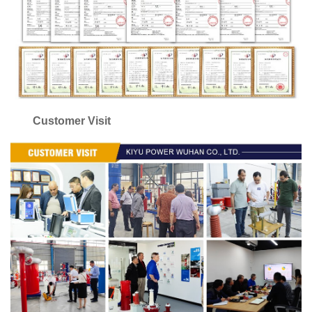
Customer Visit