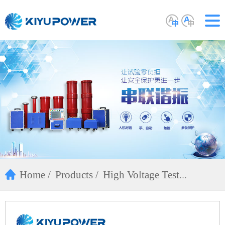
Home
Products
High Voltage Test
Equipment
DC Hipot Tester(ZGF)