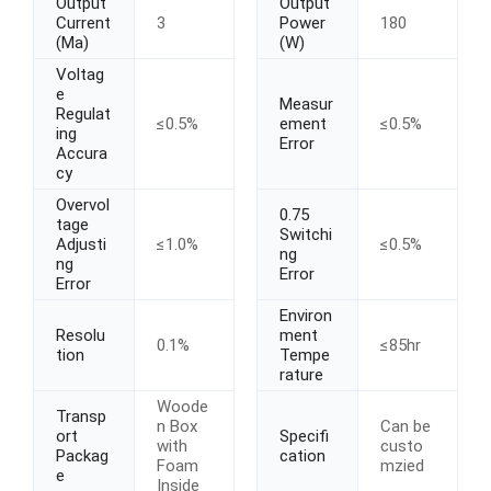
Output
Output
Current
3
Power
180
(Ma)
(W)
Voltag
e
Measur
Regulat
≤0.5%
ement
≤0.5%
ing
Error
Accura
cy
Overvol
0.75
tage
Switchi
Adjusti
≤1.0%
≤0.5%
ng
ng
Error
Error
Environ
Resolu
ment
0.1%
≤85hr
tion
Tempe
rature
Woode
Transp
n Box
Can be
ort
Specifi
with
custo
Packag
cation
Foam
mzied
e
Inside