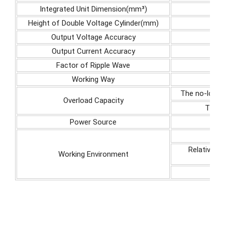
Integrated Unit Dimension(mm³)
Height of Double Voltage Cylinder(mm)
Output Voltage Accuracy
Output Current Accuracy
Factor of Ripple Wave
Working Way
The no-load 
Overload Capacity
The m
Power Source
Relative h
Working Environment