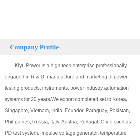
Company Profile
Kiyu Power is a high-tech enterprise professionally
engaged in R & D, manufacture and marketing of power
testing products, instruments, power industry automation
systems for 20 years.We export completed set to Korea,
Singapore, Vietnam, India, Ecuador, Paraguay, Pakistan,
Philippines, Russia, Italy, Austria, Portugal, Chile such as
PD test system, impulse voltage generator, temperature