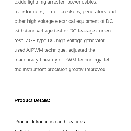
oxide lightning arrester, power cables,
transformers, circuit breakers, generators and
other high voltage electrical equipment of DC
withstand voltage test or DC leakage current
test. ZGF type DC high voltage generator
used AIPWM technique, adjusted
the
inaccuracy linearity of PWM technology, let
the
instrument precision greatly improved.
Product Details:
Product Introduction and Features: