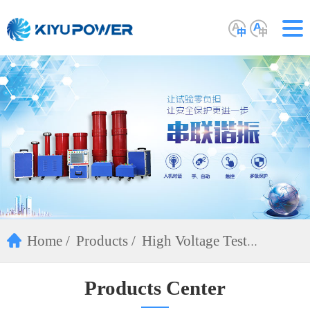
Home
Products
High Voltage Test
Equipment
Products Center
DC Hipot Tester(ZGF)