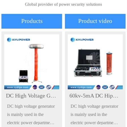
Global provider of power security solutions
Products
Product video
DC High Voltage Generator Hipot Tester DC Withstand Voltage Testing Device
60kv-5mA DC Hipot Test 60kv DC High Pot Tester Direct Current High Voltage Generator
DC high voltage generator
DC high voltage generator
is mainly used in the
is mainly used in the
electric power department,
electric power department,