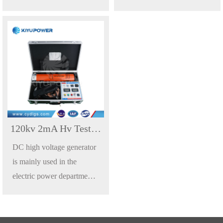
power department of
power department of
industrial and mining,
industrial and mining,
metallurgy, iron and steel
metallurgy, iron and steel
enterprise for zinc oxide
enterprise for zinc oxide
lightning arrester, power
lightning arrester, power
cables, transformers, circuit
cables, transformers, circuit
breakers, generators and
breakers, generators and
other high voltage electrical
other high voltage electrical
equipment of DC
equipment of DC
120kv 2mA Hv Test Equipment DC High Voltage Generator
withstand voltage test or
withstand voltage test or
DC high voltage generator
DC leakage current test.
DC leakage current test.
is mainly used in the
electric power department,
power department of
industrial and mining,
metallurgy, iron and steel